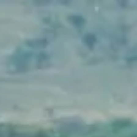
Packages
Locations
Our Services
Company
Login
Pay Here