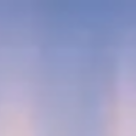
SEC //
JAPAN
ALTITUDE: 240M