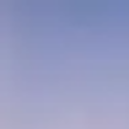
Packages
Locations
Our Services
Company
Login
Pay Here
GRID //
JAPAN-TOUR-AND-TRAVEL-PACKAGES
SYSTEM: ONLINE