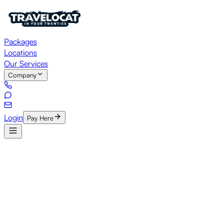
Packages
Locations
Our Services
Company
Login
Pay Here
HOME
/
Careers
Est. 2011
•
Jaipur
•
Chandigarh
•
Hisar